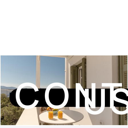
CONT
U