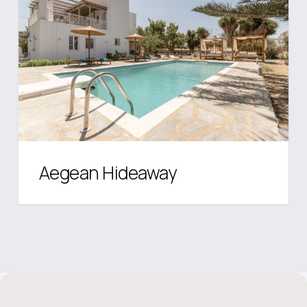
Aegean Hideaway