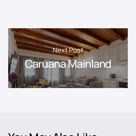
Next Post
Caruana Mainland