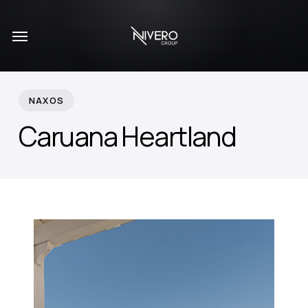
Skip
Menu
to
main
content
NAXOS
Caruana Heartland