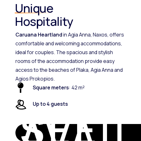
Unique
Hospitality
Caruana Heartland
in Agia Anna, Naxos, offers
comfortable and welcoming accommodations,
ideal for couples. The spacious and stylish
rooms of the accommodation provide easy
access to the beaches of Plaka, Agia Anna and
Agios Prokopios.
Square meters
: 42 m²
Up to 4 guests
SEE
AVAIL