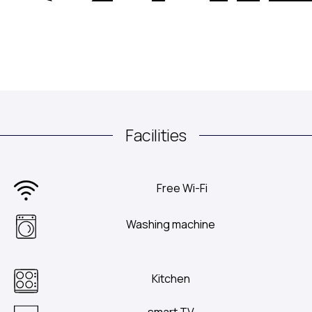
Facilities
Free Wi-Fi
Washing machine
Kitchen
smart TV