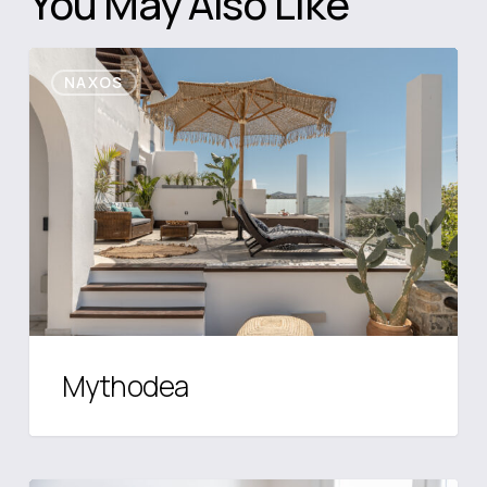
You May Also Like
Mythodea
NAXOS
Mythodea