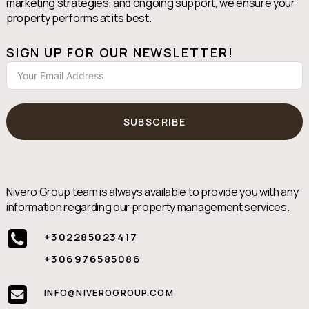
marketing strategies, and ongoing support, we ensure your
property performs at its best.
SIGN UP FOR OUR NEWSLETTER!
SUBSCRIBE
Nivero Group team is always available to provide you with any
information regarding our property management services.
+302285023417
+306976585086
INFO@NIVEROGROUP.COM