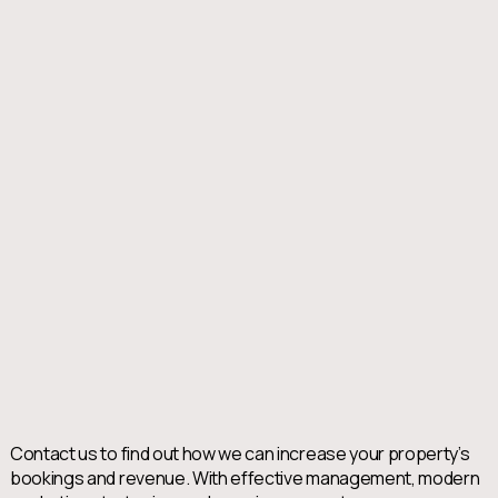
Contact us to find out how we can increase your property’s
bookings and revenue. With effective management, modern