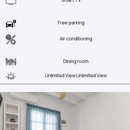
Free parking
Air conditioning
Dining room
Unlimited View Unlimited View