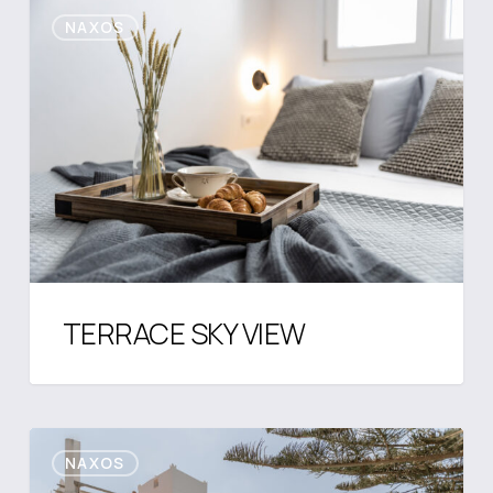
TERRACE
NAXOS
SKY
VIEW
TERRACE SKY VIEW
Aegean
NAXOS
Hideaway