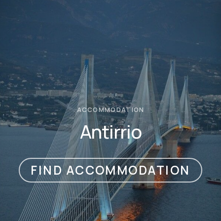
ACCOMMODATION
Antirrio
FIND ACCOMMODATION