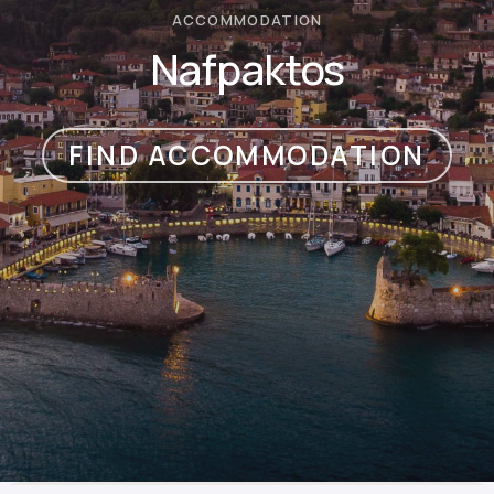
ACCOMMODATION
Nafpaktos
FIND ACCOMMODATION