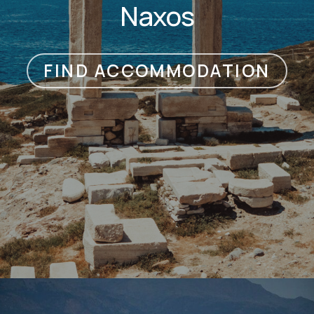
Naxos
FIND ACCOMMODATION