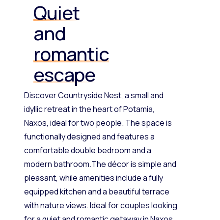
Quiet
and
romantic
escape
Discover Countryside Nest, a small and
idyllic retreat in the heart of Potamia,
Naxos, ideal for two people. The space is
functionally designed and features a
comfortable double bedroom and a
modern bathroom.The décor is simple and
pleasant, while amenities include a fully
equipped kitchen and a beautiful terrace
with nature views. Ideal for couples looking
for a quiet and romantic getaway in Naxos.