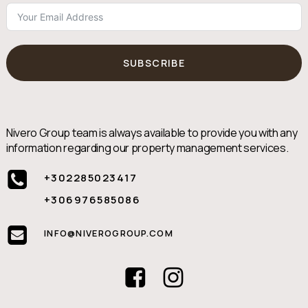
SUBSCRIBE
Nivero Group team is always available to provide you with any
information regarding our property management services.
+302285023417
+306976585086
INFO@NIVEROGROUP.COM