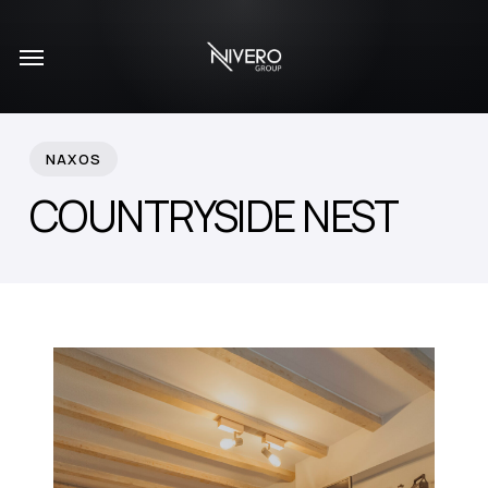
Skip
Menu
to
main
content
NAXOS
COUNTRYSIDE NEST