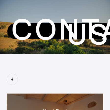
CONT
U