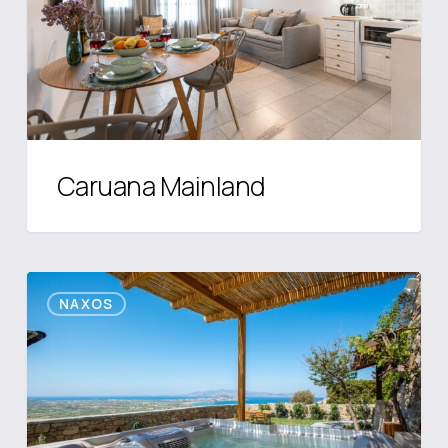
Caruana Mainland
Villa
NAXOS
7Days
I
Relax
with
Private