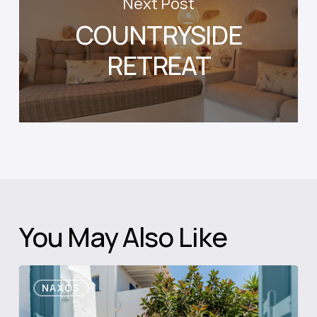
Next Post
COUNTRYSIDE
RETREAT
You May Also Like
Blue
NAXOS
Diamond
Retreat