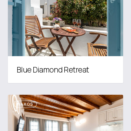
Blue Diamond Retreat
Caruana
NAXOS
Mainland