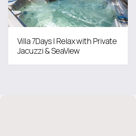
Jacuzzi
&
SeaView
Villa 7Days I Relax with Private
Jacuzzi & SeaView