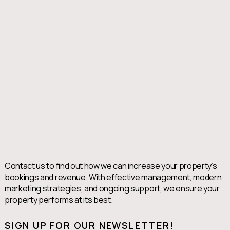
Contact us to find out how we can increase your property’s
bookings and revenue. With effective management, modern
marketing strategies, and ongoing support, we ensure your
property performs at its best.
SIGN UP FOR OUR NEWSLETTER!