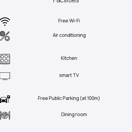
Free Wi-Fi
Air conditioning
Kitchen
smart TV
Free Public Parking (at 100m)
Dining room