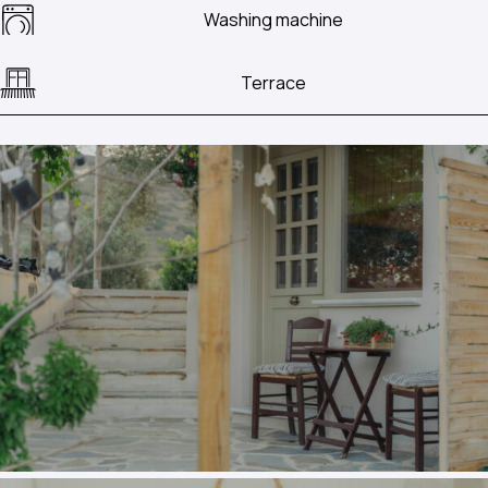
Washing machine
Terrace