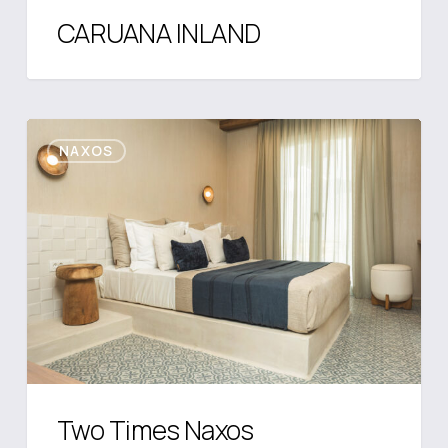
CARUANA INLAND
Two
NAXOS
Times
Naxos
Two Times Naxos