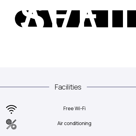
SEE
AVAI
Facilities
Free Wi-Fi
Air conditioning