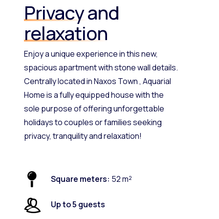
Privacy
and
relaxation
Enjoy a unique experience in this new,
spacious apartment with stone wall details.
Centrally located in Naxos Town , Aquarial
Home is a fully equipped house with the
sole purpose of offering unforgettable
holidays to couples or families seeking
privacy, tranquility and relaxation!
Square meters:
52 m²
Up to 5 guests