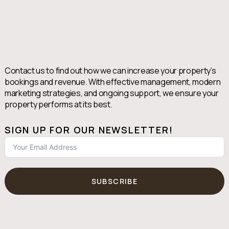
Contact us to find out how we can increase your property’s
bookings and revenue. With effective management, modern
marketing strategies, and ongoing support, we ensure your
property performs at its best.
SIGN UP FOR OUR NEWSLETTER!
SUBSCRIBE