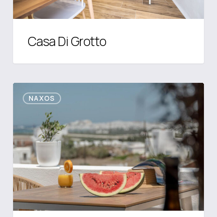
Casa Di Grotto
CARUANA
NAXOS
INLAND