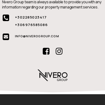
Nivero Group team is always available to provide you with any
information regarding our property management services.
+302285023417
+306976585086
INFO@NIVEROGROUP.COM