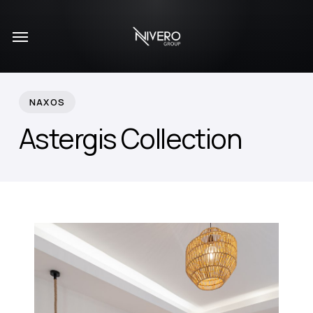
Skip
Menu
to
main
content
NAXOS
Astergis Collection