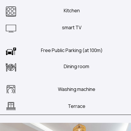
Kitchen
smart TV
Free Public Parking (at 100m)
Dining room
Washing machine
Terrace