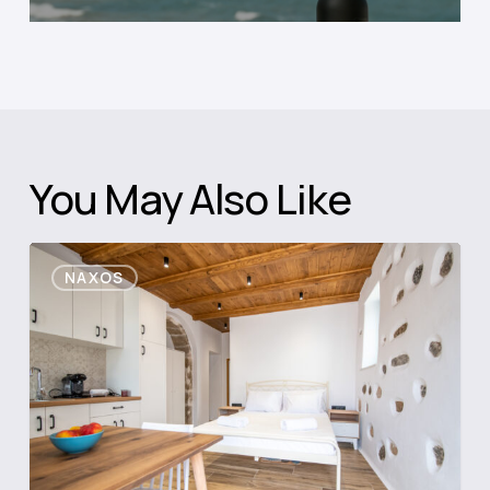
You May Also Like
Casa
NAXOS
Di
Grotto