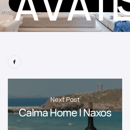
AVAI
Next Post
Calma Home I Naxos