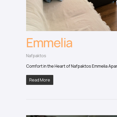
Emmelia
Nafpaktos
Comfort in the Heart of Nafpaktos Emmelia Apar
Read More