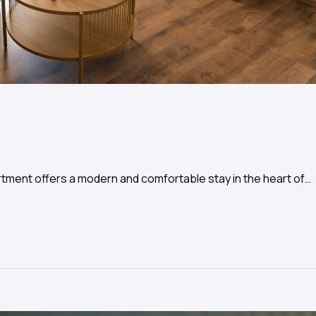
tment offers a modern and comfortable stay in the heart of…