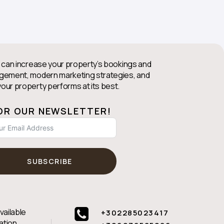
 can increase your property’s bookings and
agement, modern marketing strategies, and
our property performs at its best.
FOR OUR NEWSLETTER!
SUBSCRIBE
vailable
+302285023417
ation