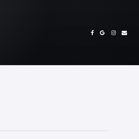
FACEBOOK
GOOGLE-
INSTAGRAM
EMAIL
PLUS