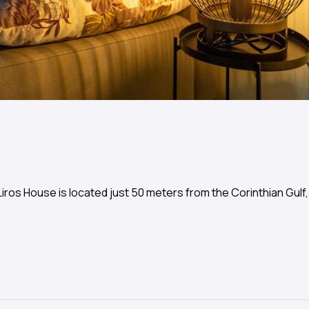
ros House is located just 50 meters from the Corinthian Gulf,