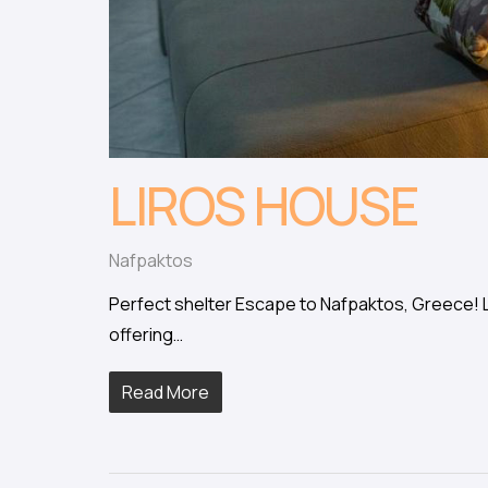
LIROS HOUSE
Nafpaktos
Perfect shelter Escape to Nafpaktos, Greece! Li
offering…
Read More