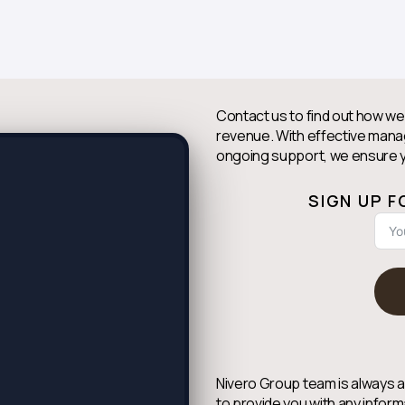
Contact us to find out how we
revenue. With effective man
ongoing support, we ensure y
SIGN UP 
Nivero Group team is always a
to provide you with any inform